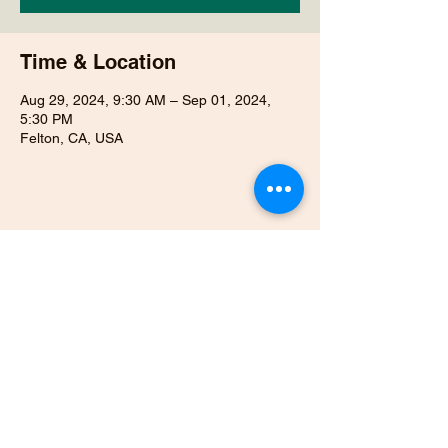
Time & Location
Aug 29, 2024, 9:30 AM – Sep 01, 2024,
5:30 PM
Felton, CA, USA
Share this event
831-818-1963