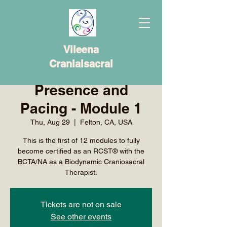
Vileena
Cranialsacral
Presence and
Pacing - Module 1
Thu, Aug 29
  |  
Felton, CA, USA
This is the first of 12 modules to fully
become certified as an RCST® with the
BCTA/NA as a Biodynamic Craniosacral
Therapist.
Tickets are not on sale
See other events