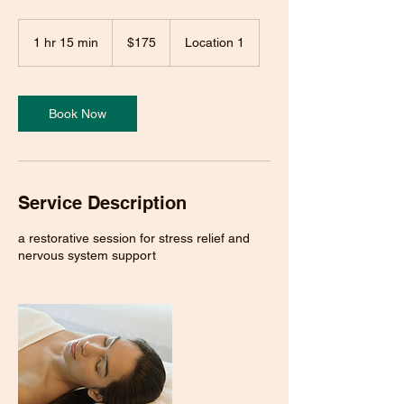
175
US
1 hr 15 min
1
$175
Location 1
dollars
h
1
5
m
Book Now
i
n
Service Description
a restorative session for stress relief and
nervous system support