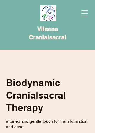
Vileena
Cranialsacral
Biodynamic
Cranialsacral
Therapy
attuned and gentle touch for transformation
and ease