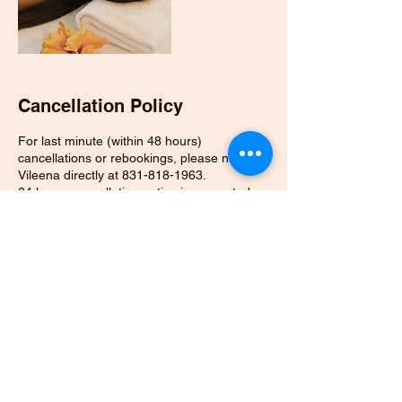
Cancellation Policy
For last minute (within 48 hours)
cancellations or rebookings, please notify
Vileena directly at 831-818-1963.
24 hours cancellation notice is requested or
full payment of the session is required
Contact Details